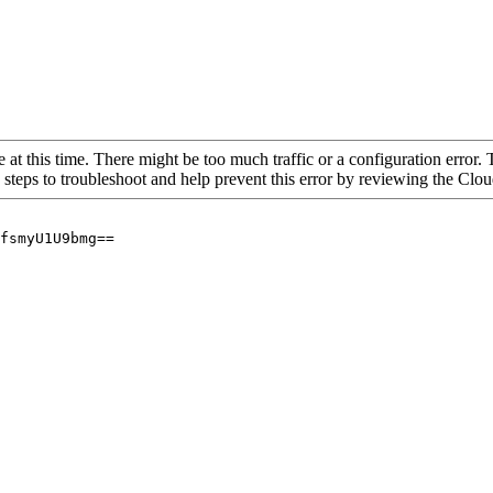
 at this time. There might be too much traffic or a configuration error. 
 steps to troubleshoot and help prevent this error by reviewing the Cl