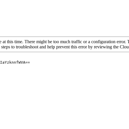
 at this time. There might be too much traffic or a configuration error. 
 steps to troubleshoot and help prevent this error by reviewing the Cl